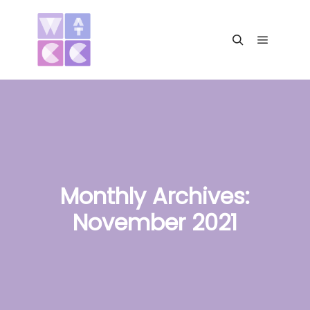
Main me
Search
Monthly Archives:
November 2021