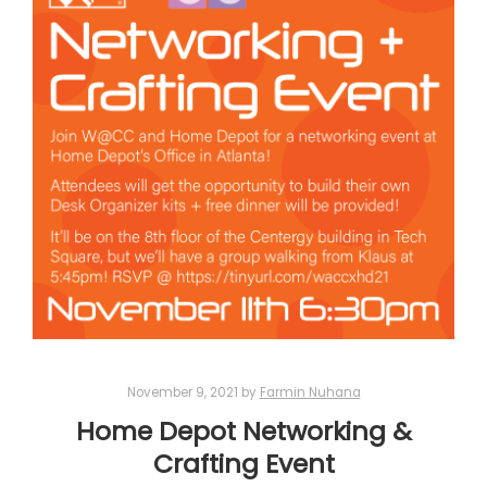
November 9, 2021
by
Farmin Nuhana
Home Depot Networking &
Crafting Event