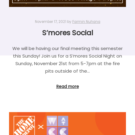
November 17, 2021
by
Farmin Nuhana
S’mores Social
We will be having our final meeting this semester
this Sunday! Join us for a S’mores Social Night on
Sunday, November 21st from 5-7pm at the fire
pits outside of the…
Read more