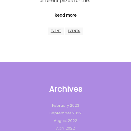
different prizes for the…
Read more
EVENT
EVENTS
Archives
February 2023
September 2022
August 2022
April 2022