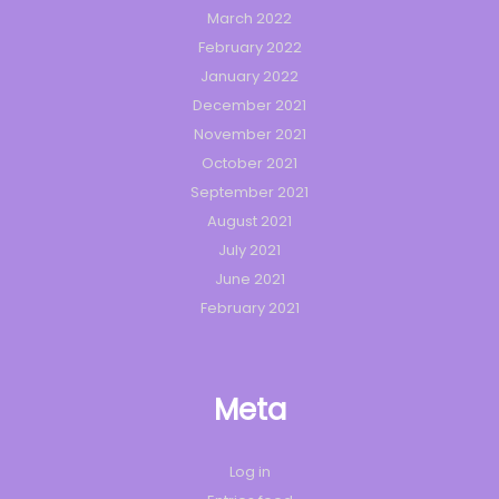
March 2022
February 2022
January 2022
December 2021
November 2021
October 2021
September 2021
August 2021
July 2021
June 2021
February 2021
Meta
Log in