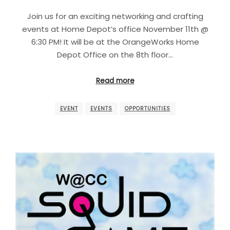
Join us for an exciting networking and crafting
events at Home Depot’s office November 11th @
6:30 PM! It will be at the OrangeWorks Home
Depot Office on the 8th floor…
Read more
EVENT
EVENTS
OPPORTUNITIES