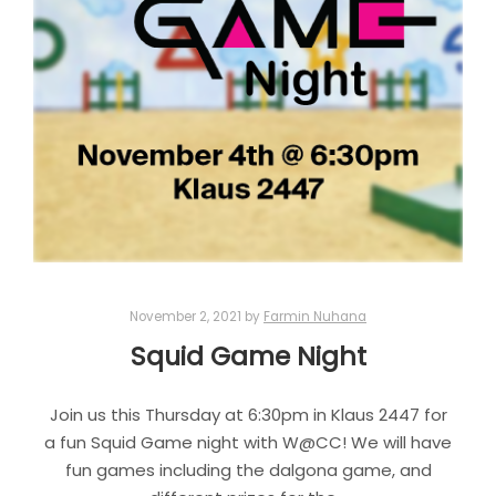
November 2, 2021
by
Farmin Nuhana
Squid Game Night
Join us this Thursday at 6:30pm in Klaus 2447 for
a fun Squid Game night with W@CC! We will have
fun games including the dalgona game, and