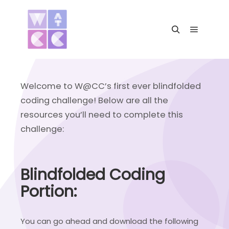
Main me
Search
Welcome to W@CC’s first ever blindfolded
coding challenge! Below are all the
resources you’ll need to complete this
challenge:
Blindfolded Coding
Portion:
You can go ahead and download the following