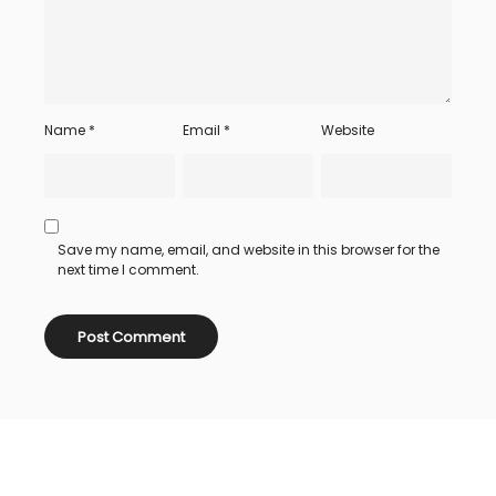
Name
*
Email
*
Website
Save my name, email, and website in this browser for the
next time I comment.