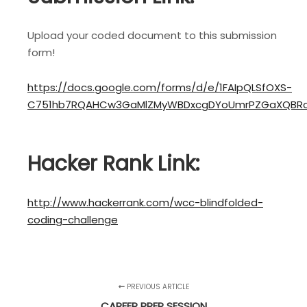
Upload your coded document to this submission
form!
https://docs.google.com/forms/d/e/1FAIpQLSfOXS-
C751hb7RQAHCw3GaMlZMyWBDxcgDYoUmrPZGaXQBRo
Hacker Rank Link:
http://www.hackerrank.com/wcc-blindfolded-
coding-challenge
PREVIOUS ARTICLE
CAREER PREP SESSION