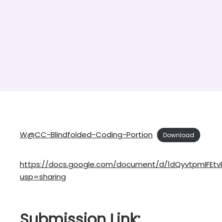
W@CC-Blindfolded-Coding-Portion
Download
https://docs.google.com/document/d/1dQyvtpmIFEtv
usp=sharing
Submission Link: