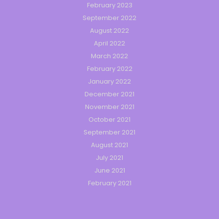
February 2023
September 2022
August 2022
April 2022
March 2022
February 2022
January 2022
December 2021
November 2021
October 2021
September 2021
August 2021
July 2021
June 2021
February 2021