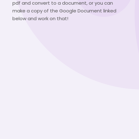
pdf and convert to a document, or you can
make a copy of the Google Document linked
below and work on that!