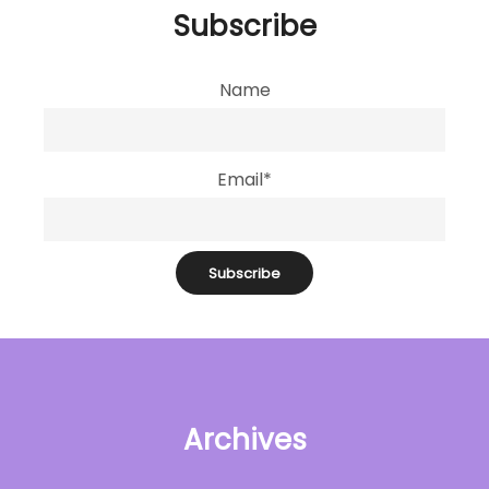
Subscribe
Name
Email*
Archives