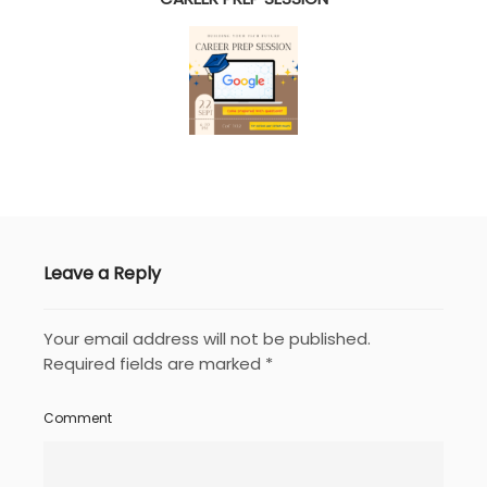
Leave a Reply
Your email address will not be published.
Required fields are marked
*
Comment