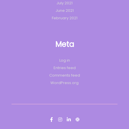
July 2021
June 2021
February 2021
Meta
Log in
Entries feed
Comments feed
WordPress.org