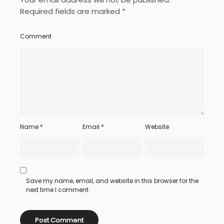
Required fields are marked
*
Comment
Name
*
Email
*
Website
Save my name, email, and website in this browser for the
next time I comment.