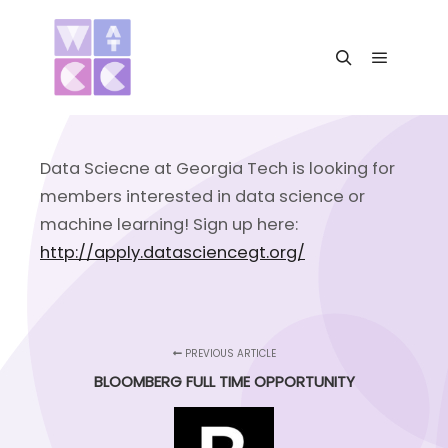
Main me
Search
Data Sciecne at Georgia Tech is looking for
members interested in data science or
machine learning! Sign up here:
http://apply.datasciencegt.org/
PREVIOUS ARTICLE
BLOOMBERG FULL TIME OPPORTUNITY