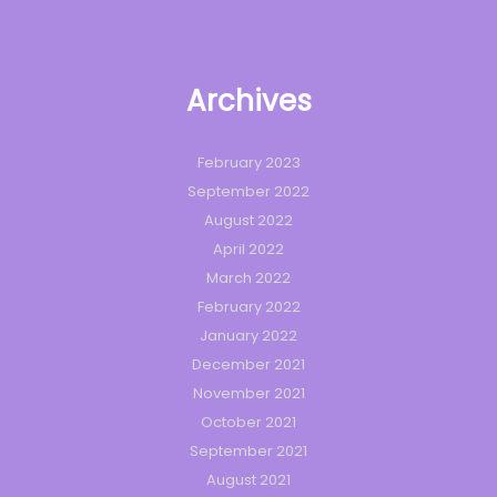
Archives
February 2023
September 2022
August 2022
April 2022
March 2022
February 2022
January 2022
December 2021
November 2021
October 2021
September 2021
August 2021