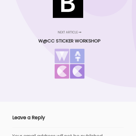
NEXT ARTICLE
W@CC STICKER WORKSHOP
Leave a Reply
Your email address will not be published.