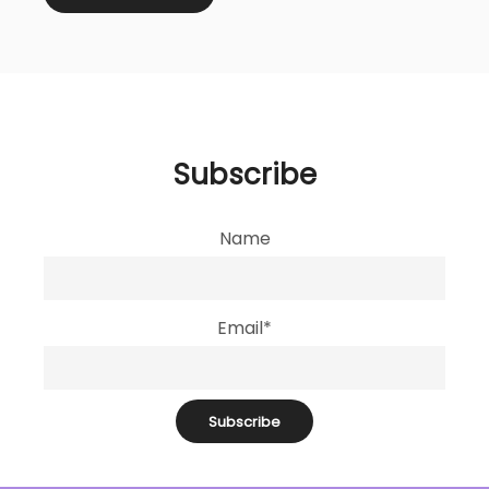
Subscribe
Name
Email*