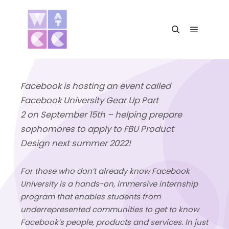
Main me
Search
Facebook is hosting an event called
Facebook University Gear Up Part
2
on
September 15th
–
helping prepare
sophomores
to apply to
FBU Product
Design
next summer 2022!
For those who don’t already know Facebook
University is a hands-on, immersive internship
program that enables students from
underrepresented communities to get to know
Facebook’s people, products and services. In just