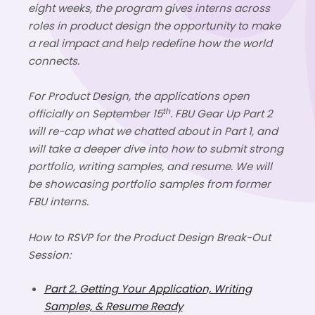
eight weeks, the program gives interns across
roles
in
product design the opportunity to make
a real impact and help redefine how the world
connects.
For Product Design, the applications open
th
officially on
September 15
. FBU Gear Up Part 2
will re-cap what we chatted about in Part 1, and
will take a deeper dive into how to submit strong
portfolio, writing samples, and resume. We will
be showcasing portfolio samples from former
FBU interns.
How to RSVP for the
Product Design Break-Out
Session:
Part 2. Getting Your Application, Writing
Samples, & Resume Ready