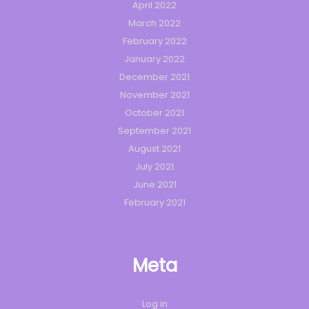
April 2022
March 2022
February 2022
January 2022
December 2021
November 2021
October 2021
September 2021
August 2021
July 2021
June 2021
February 2021
Meta
Log in