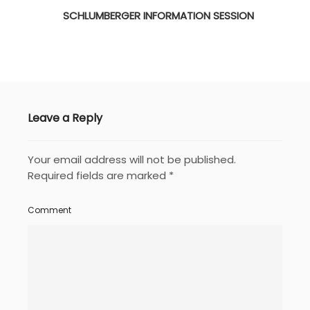
SCHLUMBERGER INFORMATION SESSION
Leave a Reply
Your email address will not be published.
Required fields are marked
*
Comment