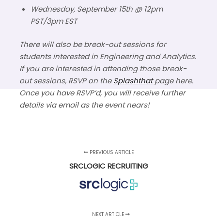
Wednesday, September 15th @ 12pm
PST/3pm EST
There will also be break-out sessions for
students interested in Engineering and Analytics.
If you are interested in attending those break-
out sessions, RSVP on the
Splashthat
page here.
Once you have RSVP’d, you will receive further
details via email as the event nears!
PREVIOUS ARTICLE
SRCLOGIC RECRUITING
NEXT ARTICLE