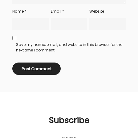
Name
*
Email
*
Website
Save my name, email, and website in this browser for the
next time I comment.
Subscribe