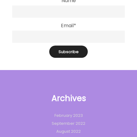
Name
Email*
Archives
February 2023
September 2022
August 2022