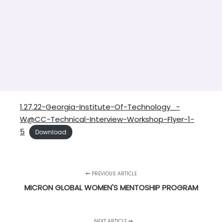
1.27.22-Georgia-Institute-Of-Technology_-
W@CC-Technical-Interview-Workshop-Flyer-1-
5
Download
PREVIOUS ARTICLE
MICRON GLOBAL WOMEN'S MENTOSHIP PROGRAM
NEXT ARTICLE