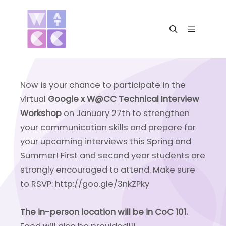
Main me
Search
Now is your chance to participate in the
virtual
Google x W@CC Technical Interview
Workshop
on January 27th to strengthen
your communication skills and prepare for
your upcoming interviews this Spring and
Summer! First and second year students are
strongly encouraged to attend. Make sure
to RSVP: http://goo.gle/3nkZPky
The in-person location will be in CoC 101.