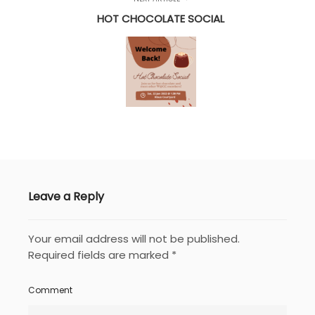
HOT CHOCOLATE SOCIAL
Leave a Reply
Your email address will not be published.
Required fields are marked
*
Comment