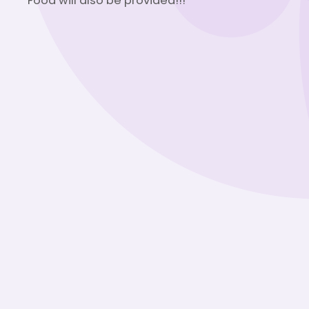
Food will also be provided!!!