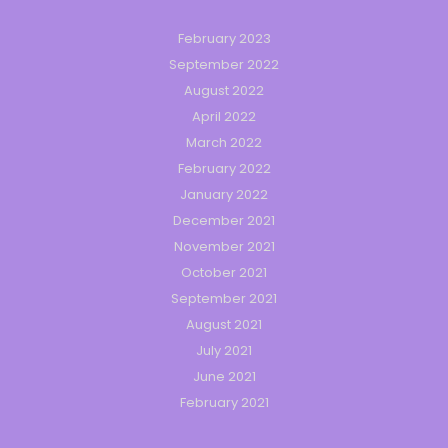
February 2023
September 2022
August 2022
April 2022
March 2022
February 2022
January 2022
December 2021
November 2021
October 2021
September 2021
August 2021
July 2021
June 2021
February 2021