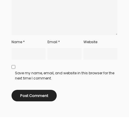
Name
*
Email
*
Website
Save my name, email, and website in this browser for the
next time I comment.