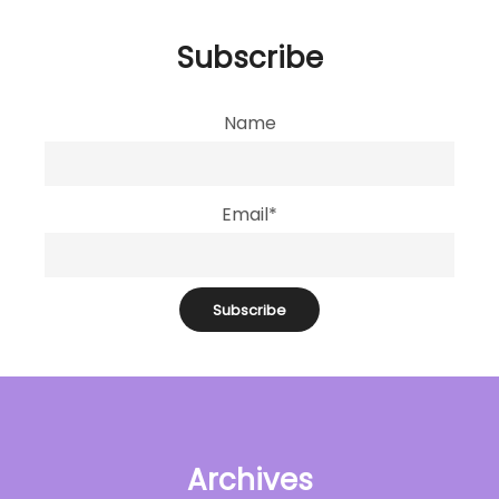
Subscribe
Name
Email*
Archives