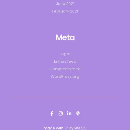
June 2021
February 2021
Meta
Log in
Entries feed
Comments feed
WordPress.org
made with ♡ by WACC