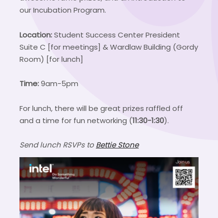
our Incubation Program.
Location:
Student Success Center President
Suite C [for meetings] & Wardlaw Building (Gordy
Room) [for lunch]
Time:
9am-5pm
For lunch, there will be great prizes raffled off
and a time for fun networking (
11:30-1:30
).
Send lunch RSVPs to
Bettie Stone