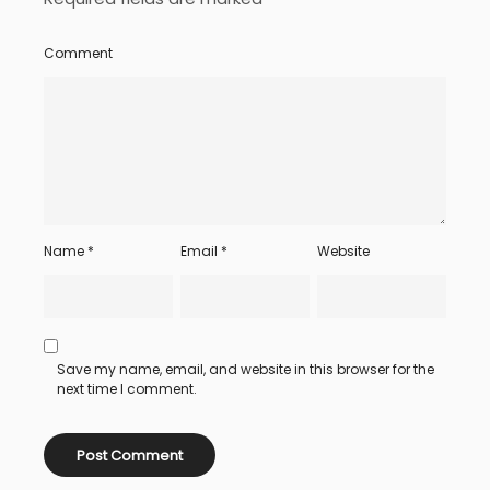
Comment
Name
*
Email
*
Website
Save my name, email, and website in this browser for the
next time I comment.