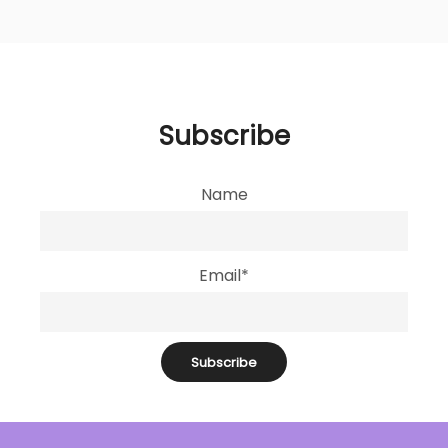
Subscribe
Name
Email*