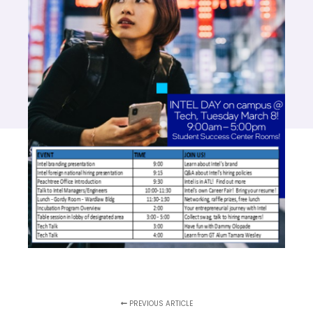
PREVIOUS ARTICLE