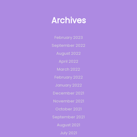
Archives
February 2023
September 2022
August 2022
April 2022
March 2022
February 2022
January 2022
December 2021
November 2021
October 2021
September 2021
August 2021
July 2021