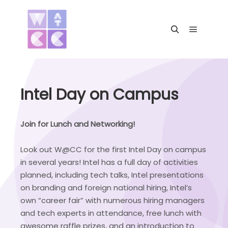
Main me
Search
Intel Day on Campus
Join for Lunch and Networking!
Look out W@CC for the first Intel Day on campus
in several years! Intel has a full day of activities
planned, including tech talks, Intel presentations
on branding and foreign national hiring, Intel’s
own “career fair” with numerous hiring managers
and tech experts in attendance, free lunch with
awesome raffle prizes, and an introduction to