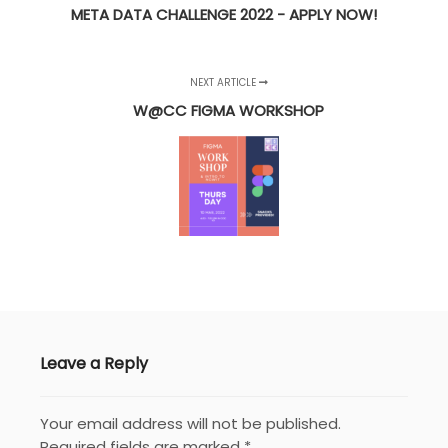
META DATA CHALLENGE 2022 - APPLY NOW!
NEXT ARTICLE
W@CC FIGMA WORKSHOP
Leave a Reply
Your email address will not be published.
Required fields are marked
*