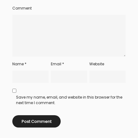
Comment
Name
*
Email
*
Website
Save my name, email, and website in this browser for the
next time I comment.