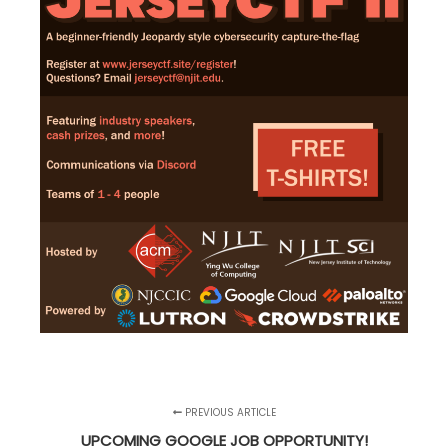
PREVIOUS ARTICLE
UPCOMING GOOGLE JOB OPPORTUNITY!