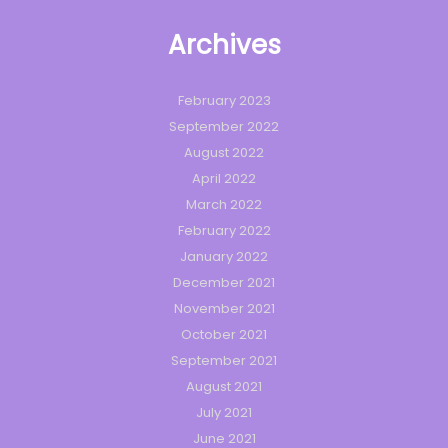
Archives
February 2023
September 2022
August 2022
April 2022
March 2022
February 2022
January 2022
December 2021
November 2021
October 2021
September 2021
August 2021
July 2021
June 2021