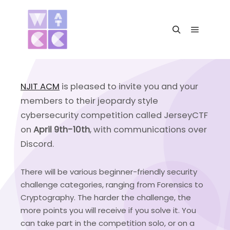
Main me
Search
NJIT ACM
is pleased to invite you and your
members to their jeopardy style
cybersecurity competition called JerseyCTF
on
April 9th-10th
, with communications over
Discord.
There will be various beginner-friendly security
challenge categories, ranging from Forensics to
Cryptography. The harder the challenge, the
more points you will receive if you solve it. You
can take part in the competition solo, or on a