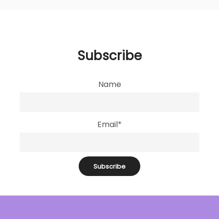
Subscribe
Name
Email*