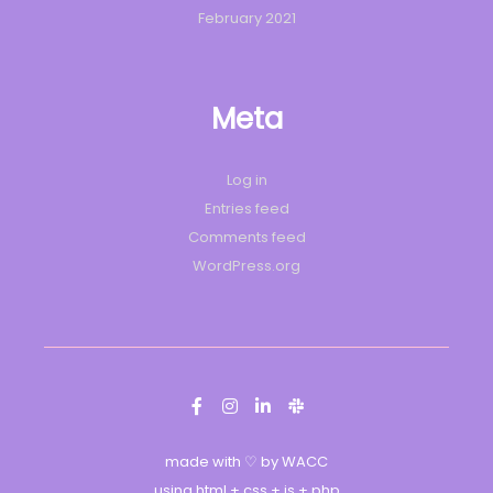
February 2021
Meta
Log in
Entries feed
Comments feed
WordPress.org
made with ♡ by WACC
using html + css + js + php