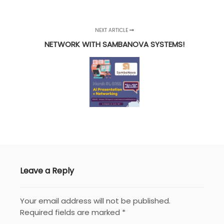
NEXT ARTICLE
NETWORK WITH SAMBANOVA SYSTEMS!
Leave a Reply
Your email address will not be published.
Required fields are marked
*