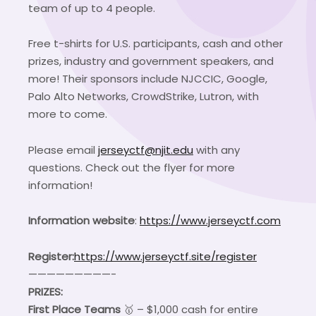
team of up to 4 people.
Free t-shirts for U.S. participants, cash and other
prizes, industry and government speakers, and
more! Their sponsors include NJCCIC, Google,
Palo Alto Networks, CrowdStrike, Lutron, with
more to come.
Please email
jerseyctf@njit.edu
with any
questions. Check out the flyer for more
information!
Information website
:
https://www.jerseyctf.com
Register:
https://www.jerseyctf.site/register
—————————-
PRIZES:
First Place Teams
🥇 – $1,000 cash for entire