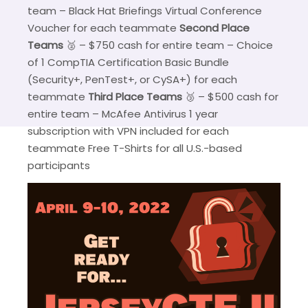
team – Black Hat Briefings Virtual Conference
Voucher for each teammate
Second Place
Teams
🥈 – $750 cash for entire team – Choice
of 1 CompTIA Certification Basic Bundle
(Security+, PenTest+, or CySA+) for each
teammate
Third Place Teams
🥉 – $500 cash for
entire team – McAfee Antivirus 1 year
subscription with VPN included for each
teammate Free T-Shirts for all U.S.-based
participants