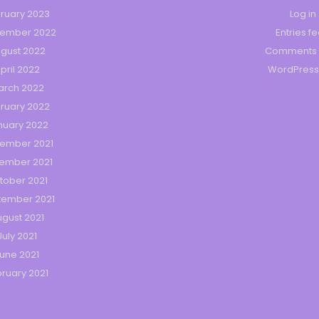
ruary 2023
Log in
tember 2022
Entries f
gust 2022
Comments 
pril 2022
WordPress
arch 2022
ruary 2022
nuary 2022
ember 2021
ember 2021
tober 2021
tember 2021
gust 2021
July 2021
une 2021
ruary 2021