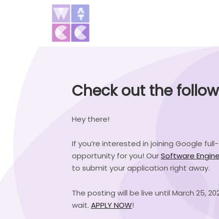
Check out the follo
Hey there!
If you’re interested in joining Google fu
opportunity for you! Our
Software Engine
to submit your application right away.
The posting will be live until March 25, 
wait.
APPLY NOW
!