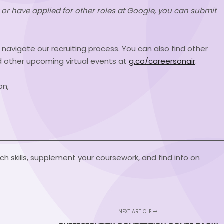
sly or have applied for other roles at Google, you can submit
u navigate our recruiting process. You can also find other
d other upcoming virtual events at
g.co/careersonair
.
on,
h skills, supplement your coursework, and find info on
NEXT ARTICLE