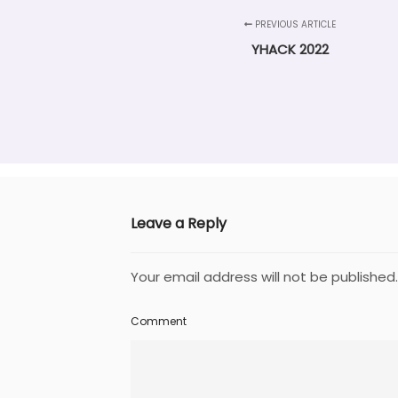
PREVIOUS ARTICLE
YHACK 2022
Leave a Reply
Your email address will not be published.
Comment