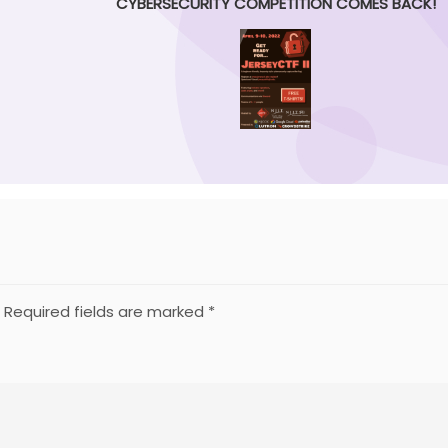
CYBERSECURITY COMPETITION COMES BACK!
Required fields are marked
*