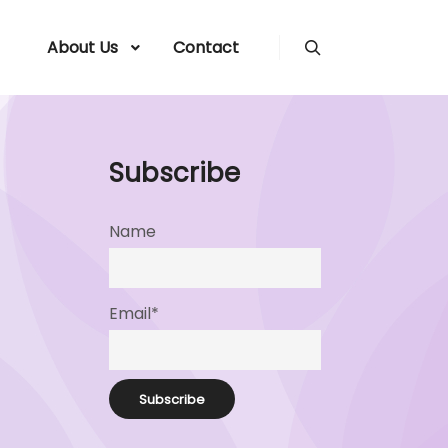
About Us
Contact
Search
Subscribe
Name
Email*