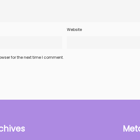
Website
wser for the next time I comment.
chives
Met