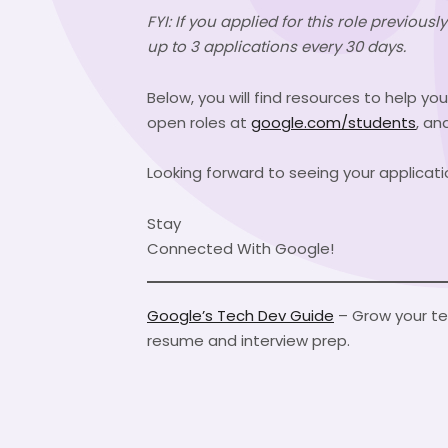
FYI: If you applied for this role previou
up to 3 applications every 30 days.
Below, you will find resources to help yo
open roles at
google.com/students
, an
Looking forward to seeing your applicati
Stay
Connected With Google!
Google’s Tech Dev Guide
– Grow your tec
resume and interview prep.