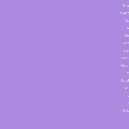
Feb
Sep
Au
A
M
Feb
Ja
Dec
Nov
Oc
Sep
Au
J
Feb