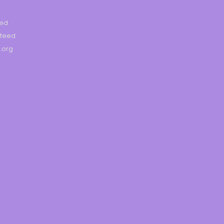
eed
feed
.org