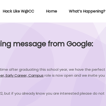
Hack Like W@CC
Home
What’s Happening?
wing message from Google:
ll-time after graduating this school year, we have the perfect
er, Early Career, Campus
role is now open and we invite you
2022, but if you already know you are interested please do not