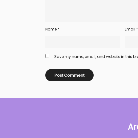
Name
*
Email
*
Save my name, email, and website in this bro
Ar