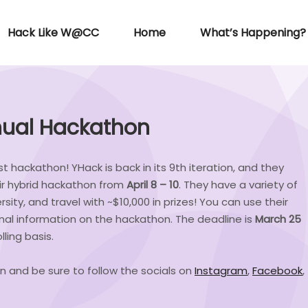
Hack Like W@CC
Home
What’s Happening?
nnual Hackathon
t hackathon! YHack is back in its 9th iteration, and they
ir hybrid hackathon from
April 8 – 10
. They have a variety of
rsity, and travel with ~$10,000 in prizes! You can use their
onal information on the hackathon. The deadline is
March 25
ling basis.
n and be sure to follow the socials on
Instagram
,
Facebook
,