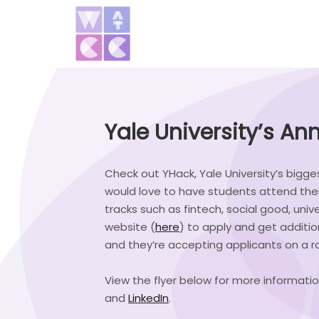
Yale University’s A
Check out YHack, Yale University’s bigges
would love to have students attend the
tracks such as fintech, social good, unive
website (
here
) to apply and get additi
and they’re accepting applicants on a rol
View the flyer below for more informatio
and
LinkedIn
.