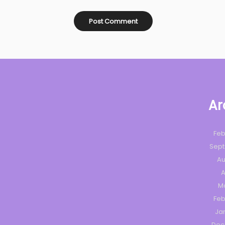
Ar
Feb
Sep
Au
A
M
Feb
Ja
Dec