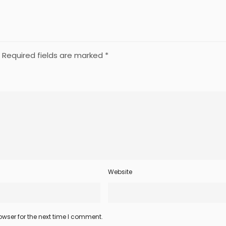
Required fields are marked
*
Website
wser for the next time I comment.