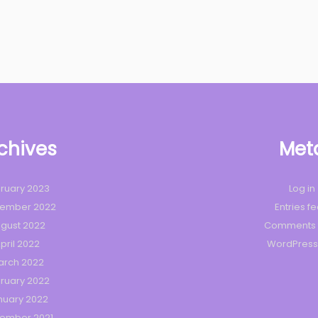
chives
Met
ruary 2023
Log in
tember 2022
Entries f
gust 2022
Comments 
pril 2022
WordPress
arch 2022
ruary 2022
nuary 2022
ember 2021