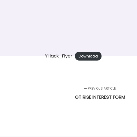
YHack_Flyer
Download
PREVIOUS ARTICLE
GT RISE INTEREST FORM