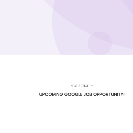
NEXT ARTICLE
UPCOMING GOOGLE JOB OPPORTUNITY!