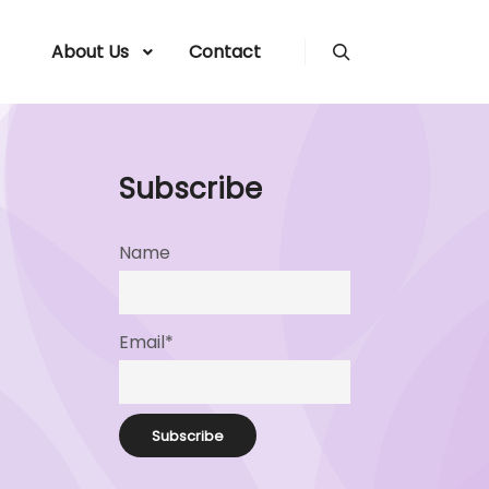
About Us
Contact
Search
Subscribe
Name
Email*