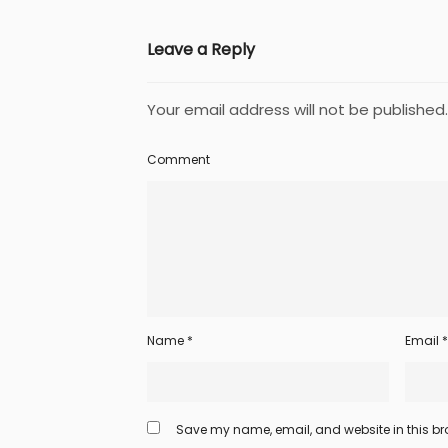
Leave a Reply
Your email address will not be published.
Comment
Name
*
Email
*
Save my name, email, and website in this bro